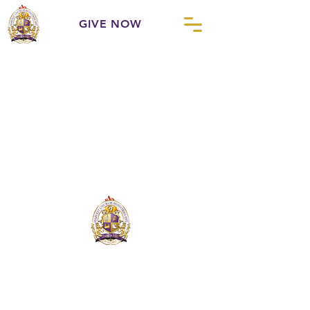
GIVE NOW
Harvest Church Ministries International
is
a fellowship of likeminded churches,
united for the purpose of strengthening
God's people and God's Church.