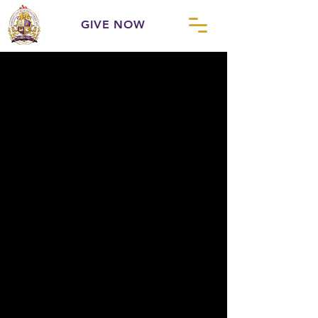
GIVE NOW